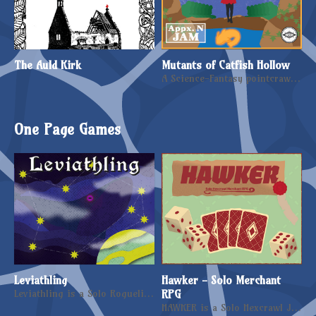
The Auld Kirk
Mutants of Catfish Hollow
A Science-Fantasy pointcrawl, filled with Mutants and Psionic Warlords
One Page Games
Leviathling
Hawker - Solo Merchant
Leviathling is a Solo Roguelike RPG centred on mutation and exploration.
RPG
HAWKER is a Solo Hexcrawl Journaling RPG where you play as a merchant, set in a fantasy world.