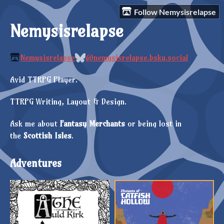
Follow Nemysisrelapse
Nemysisrelapse
Nemysisrelapse
@nemysisrelapse.bsky.social
Avid TTRPG Player.
TTRPG Writing, Layout & Design.
Ask me about
Fantasy Merchants
or being lost in
the
Scottish
Isles
.
Adventures